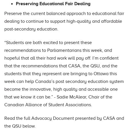
Preserving Educational Fair Dealing
Preserve the current balanced approach to educational fair
dealing to continue to support high-quality and affordable
post-secondary education.
“Students are both excited to present these
recommendations to Parliamentarians this week, and
hopeful that all their hard work will pay off. I’m confident
that the recommendations that CASA, the QSU, and the
students that they represent are bringing to Ottawa this
week can help Canada’s post secondary education system
become the innovative, high quality and accessible one
that we know it can be.” - Sadie McAlear, Chair of the
Canadian Alliance of Student Associations.
Read the full Advocacy Document presented by CASA and
the QSU below.