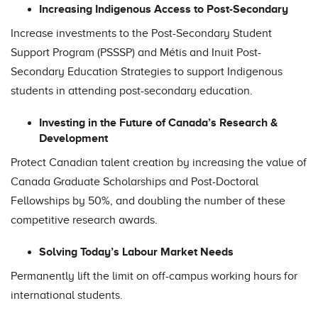
Increasing Indigenous Access to Post-Secondary
Increase investments to the Post-Secondary Student
Support Program (PSSSP) and Métis and Inuit Post-
Secondary Education Strategies to support Indigenous
students in attending post-secondary education.
Investing in the Future of Canada’s Research &
Development
Protect Canadian talent creation by increasing the value of
Canada Graduate Scholarships and Post-Doctoral
Fellowships by 50%, and doubling the number of these
competitive research awards.
Solving Today’s Labour Market Needs
Permanently lift the limit on off-campus working hours for
international students.