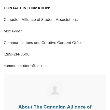
CONTACT INFORMATION:
Canadian Alliance of Student Associations
Max Greer
Communications and Creative Content Officer
(289)-214-8608
communications@casa.ca
About
The Canadian Alliance of