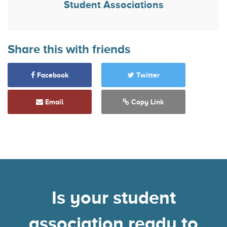
Student Associations
Share this with friends
Facebook
Twitter
Email
Copy Link
Is your student
association ready to