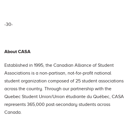
-30-
About CASA
Established in 1995, the Canadian Alliance of Student
Associations is a non-partisan, not-for-profit national
student organization composed of 25 student associations
across the country. Through our partnership with the
Quebec Student Union/Union étudiante du Québec, CASA
represents 365,000 post-secondary students across
Canada.