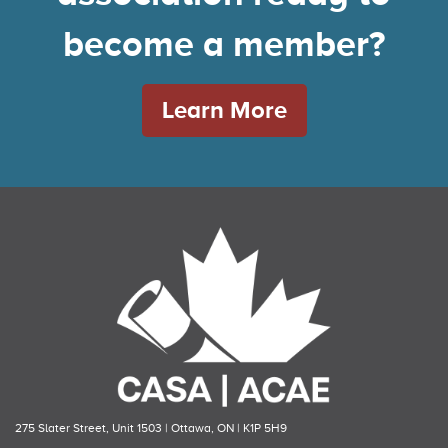
become a member?
Learn More
275 Slater Street, Unit 1503 | Ottawa, ON | K1P 5H9