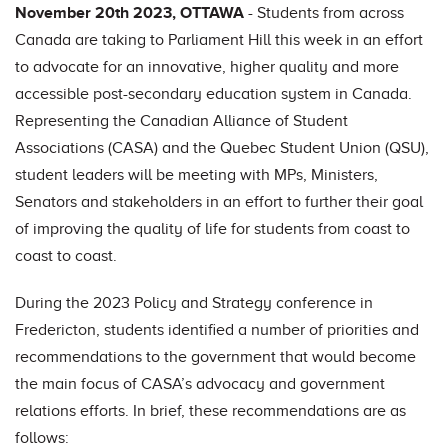
November 20th 2023, OTTAWA
- Students from across
Canada are taking to Parliament Hill this week in an effort
to advocate for an innovative, higher quality and more
accessible post-secondary education system in Canada.
Representing the Canadian Alliance of Student
Associations (CASA) and the Quebec Student Union (QSU),
student leaders will be meeting with MPs, Ministers,
Senators and stakeholders in an effort to further their goal
of improving the quality of life for students from coast to
coast to coast.
During the 2023 Policy and Strategy conference in
Fredericton, students identified a number of priorities and
recommendations to the government that would become
the main focus of CASA’s advocacy and government
relations efforts. In brief, these recommendations are as
follows: