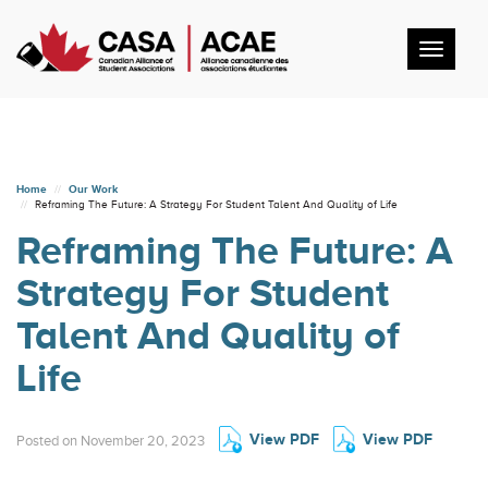
Toggl
navig
Home
Our Work
Reframing The Future: A Strategy For Student Talent And Quality of Life
Reframing The Future: A
Strategy For Student
Talent And Quality of
Life
View PDF
View PDF
Posted on November 20, 2023