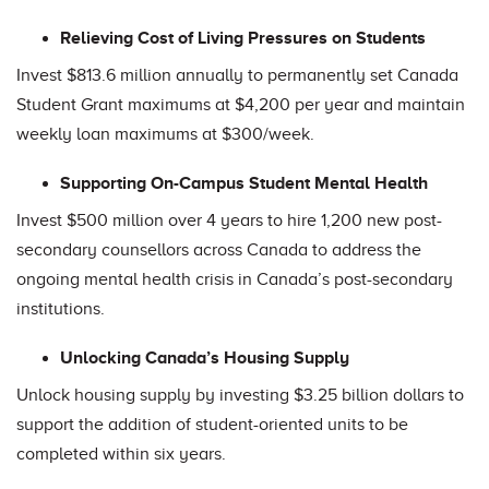
Relieving Cost of Living Pressures on Students
Invest $813.6 million annually to permanently set Canada
Student Grant maximums at $4,200 per year and maintain
weekly loan maximums at $300/week.
Supporting On-Campus Student Mental Health
Invest $500 million over 4 years to hire 1,200 new post-
secondary counsellors across Canada to address the
ongoing mental health crisis in Canada’s post-secondary
institutions.
Unlocking Canada’s Housing Supply
Unlock housing supply by investing $3.25 billion dollars to
support the addition of student-oriented units to be
completed within six years.