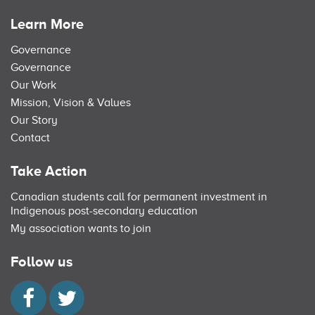
Learn More
Governance
Governance
Our Work
Mission, Vision & Values
Our Story
Contact
Take Action
Canadian students call for permanent investment in
Indigenous post-secondary education
My association wants to join
Follow us