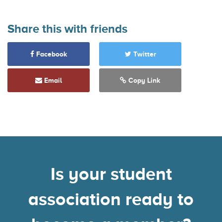
Share this with friends
Facebook
Twitter
Email
Copy Link
Is your student
association ready to