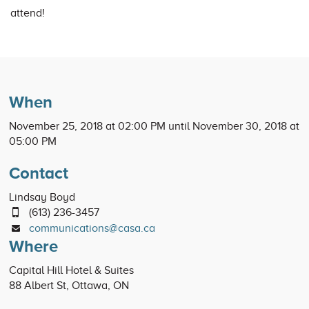
attend!
When
November 25, 2018 at 02:00 PM until November 30, 2018 at
05:00 PM
Contact
Lindsay Boyd
(613) 236-3457
communications@casa.ca
Where
Capital Hill Hotel & Suites
88 Albert St, Ottawa, ON