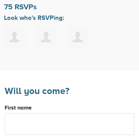
75 RSVPs
Look who's RSVPing:
Will you come?
First name