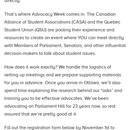
directly.
That’s where Advocacy Week comes in. The Canadian
Alliance of Student Associations (CASA) and the Quebec
Student Union (QSU) are pooling their experience and
resources to create an event where YOU can meet directly
with Members of Parliament, Senators, and other influential
decision-makers to talk about student issues.
How does it work exactly? We handle the logistics of
setting up meetings and we prepare supporting materials
for you in advance. Once you arrive in Ottawa, we’ll also
spend time explaining the research behind our “asks” and
training you to be effective advocates. We’ve been
advocating on Parliament Hill for 23 years now, so rest
assured that we’re pretty good at it.
Fill out the registration form below by November 1st to