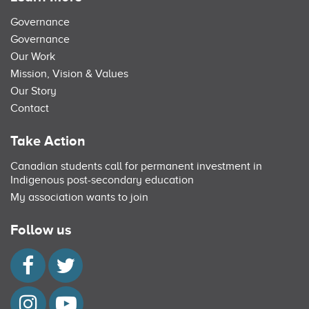
Governance
Governance
Our Work
Mission, Vision & Values
Our Story
Contact
Take Action
Canadian students call for permanent investment in
Indigenous post-secondary education
My association wants to join
Follow us