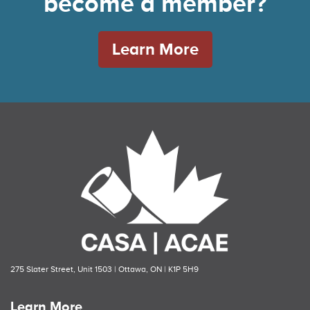
become a member?
Learn More
275 Slater Street, Unit 1503 | Ottawa, ON | K1P 5H9
Learn More