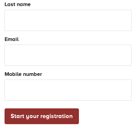
Last name
Email
Mobile number