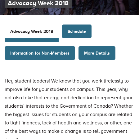
Advocacy Week 2018
Schedule
Advocacy Week 2018
Information for Non-Members
More Details
Hey student leaders! We know that you work tirelessly to
improve life for your students on campus. This year, why
not also take that energy and dedication to represent your
students’ interests to the Government of Canada? Whether
the biggest issues for students on your campus are related
to tight finances, lack of health and wellness, or other, one
of the best ways to make a change is to tell government