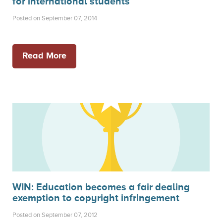
for international students
Posted on September 07, 2014
Read More
WIN: Education becomes a fair dealing
exemption to copyright infringement
Posted on September 07, 2012