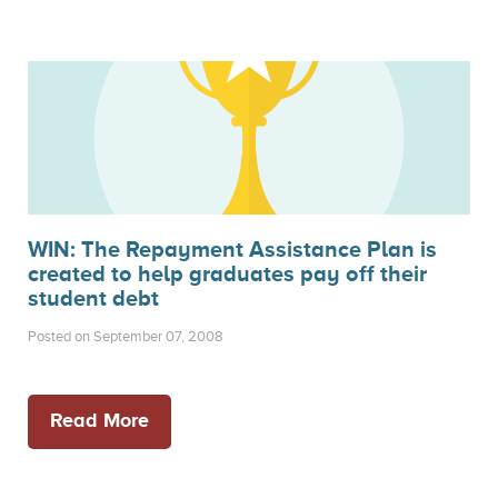
WIN: The Repayment Assistance Plan is
created to help graduates pay off their
student debt
Posted on September 07, 2008
Read More