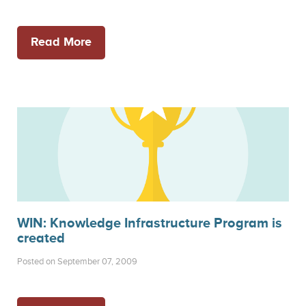
Read More
WIN: Knowledge Infrastructure Program is
created
Posted on September 07, 2009