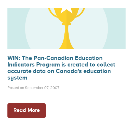
WIN: The Pan-Canadian Education
Indicators Program is created to collect
accurate data on Canada’s education
system
Posted on September 07, 2007
Read More