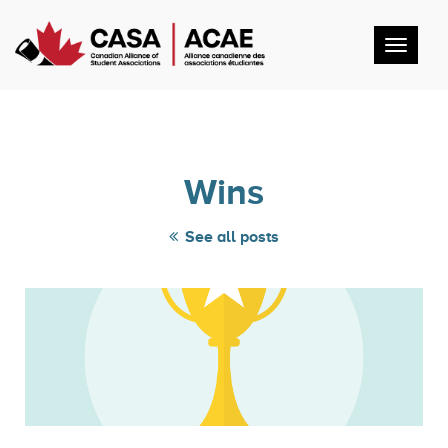
Toggl
navig
Wins
See all posts