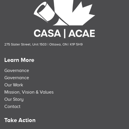
275 Slater Street, Unit 1503 | Ottawa, ON | K1P 5H9
Learn More
Governance
Governance
Our Work
Mission, Vision & Values
Our Story
Contact
Take Action