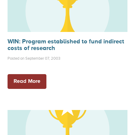
WIN: Program established to fund indirect
costs of research
Posted on September 07, 2003
Read More