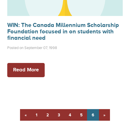
WIN: The Canada Millennium Scholarship
Foundation focused in on students with
financial need
Posted on September 07, 1998
Read More
«
1
2
3
4
5
6
»