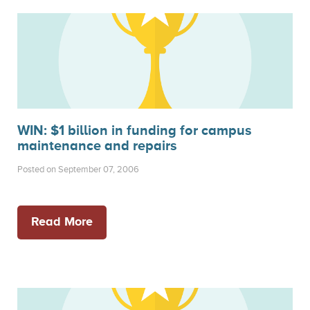
WIN: $1 billion in funding for campus
maintenance and repairs
Posted on September 07, 2006
Read More