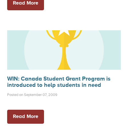
Read More
WIN: Canada Student Grant Program is
introduced to help students in need
Posted on September 07, 2009
Read More