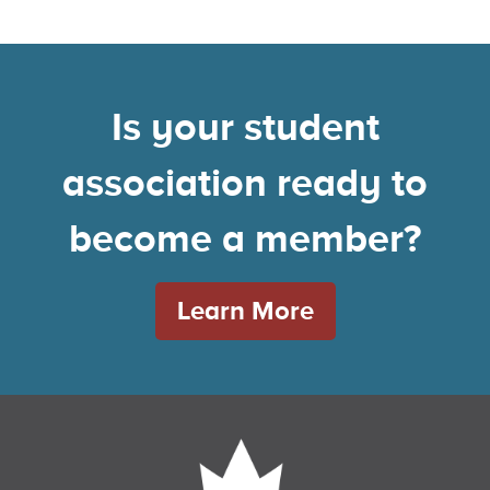
Is your student
association ready to
become a member?
Learn More