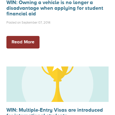
WIN: Owning a vehicle is no longer a
disadvantage when applying for student
financial aid
Posted on September 07, 2014
Read More
WIN: Multiple-Entry Visas are introduced