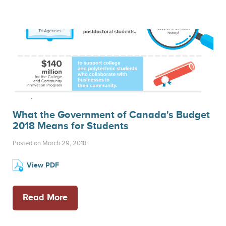
What the Government of Canada's Budget
2018 Means for Students
Posted on March 29, 2018
View PDF
Read More