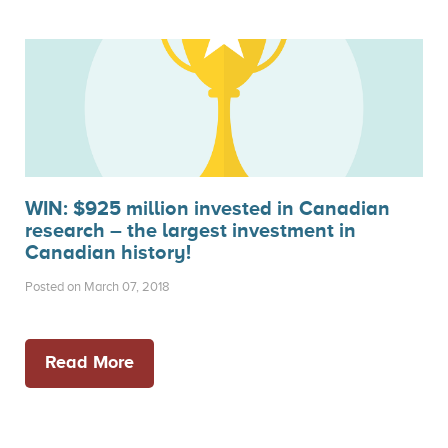
WIN: $925 million invested in Canadian
research – the largest investment in
Canadian history!
Posted on March 07, 2018
Read More