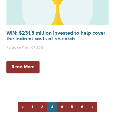
WIN: $231.3 million invested to help cover
the indirect costs of research
Posted on March 07, 2018
Read More
«
1
2
3
4
5
6
»