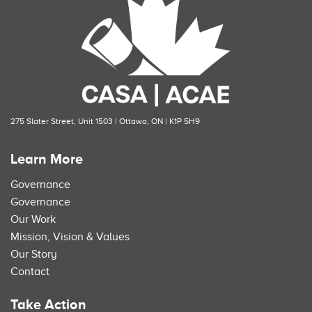
275 Slater Street, Unit 1503 | Ottawa, ON | K1P 5H9
Learn More
Governance
Governance
Our Work
Mission, Vision & Values
Our Story
Contact
Take Action