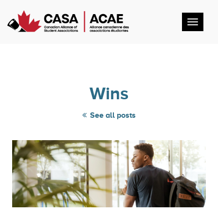
Toggl
navig
Wins
See all posts