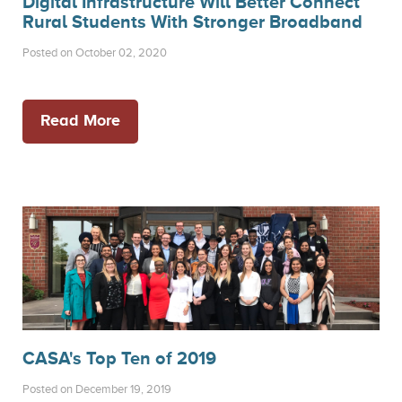
Digital Infrastructure Will Better Connect
Rural Students With Stronger Broadband
Posted on October 02, 2020
Read More
CASA's Top Ten of 2019
Posted on December 19, 2019