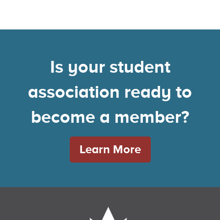
Is your student
association ready to
become a member?
Learn More