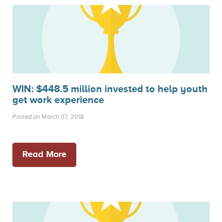
WIN: $448.5 million invested to help youth
get work experience
Posted on March 07, 2018
Read More