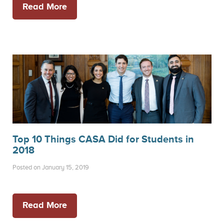
Read More
Top 10 Things CASA Did for Students in
2018
Posted on January 15, 2019
Read More