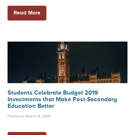
Read More
Students Celebrate Budget 2019
Investments that Make Post-Secondary
Education Better
Posted on March 19, 2019