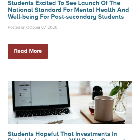
Students Excited To See Launch Of The
National Standard For Mental Health And
Well-being For Post-secondary Students
Posted on October 07, 2020
Read More
Students Hopeful That Investments In