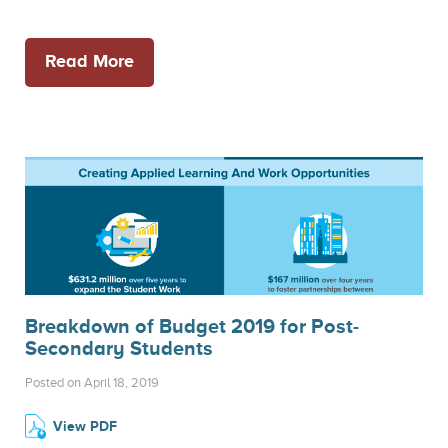
Read More
Breakdown of Budget 2019 for Post-
Secondary Students
Posted on April 18, 2019
View PDF