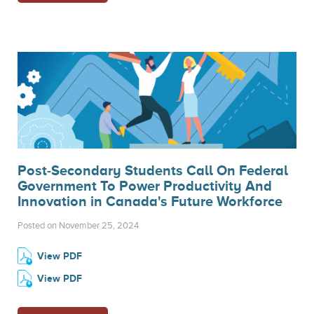
Post-Secondary Students Call On Federal
Government To Power Productivity And
Innovation in Canada's Future Workforce
Posted on November 25, 2024
View PDF
View PDF