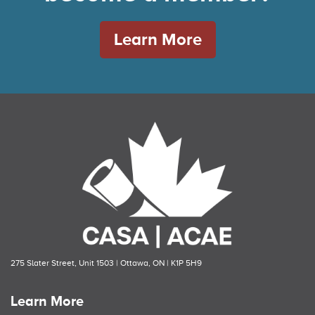
Learn More
275 Slater Street, Unit 1503 | Ottawa, ON | K1P 5H9
Learn More