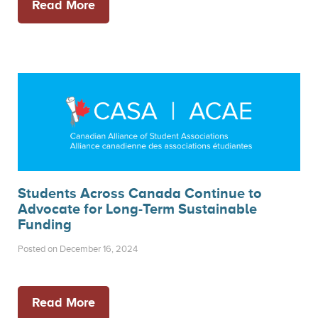
Read More
Students Across Canada Continue to
Advocate for Long-Term Sustainable
Funding
Posted on December 16, 2024
Read More