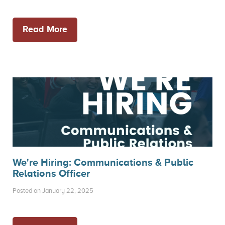
Read More
We're Hiring: Communications & Public
Relations Officer
Posted on January 22, 2025