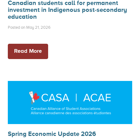
Canadian students call for permanent
investment in Indigenous post-secondary
education
Posted on May 21, 2026
Read More
Spring Economic Update 2026