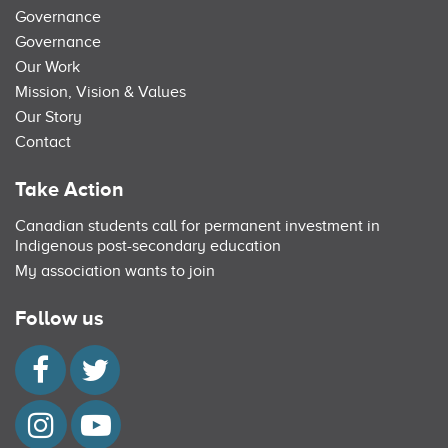
Governance
Governance
Our Work
Mission, Vision & Values
Our Story
Contact
Take Action
Canadian students call for permanent investment in
Indigenous post-secondary education
My association wants to join
Follow us