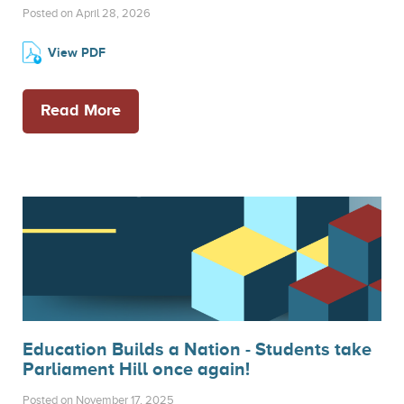
Posted on April 28, 2026
View PDF
Read More
Education Builds a Nation - Students take
Parliament Hill once again!
Posted on November 17, 2025