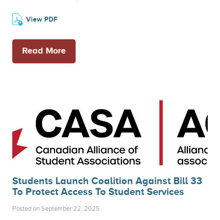
View PDF
Read More
Students Launch Coalition Against Bill 33
To Protect Access To Student Services
Posted on September 22, 2025