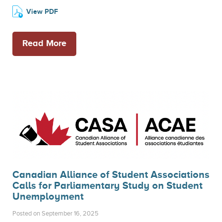
View PDF
Read More
Canadian Alliance of Student Associations
Calls for Parliamentary Study on Student
Unemployment
Posted on September 16, 2025