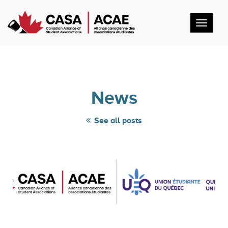
Toggl
navig
News
See all posts