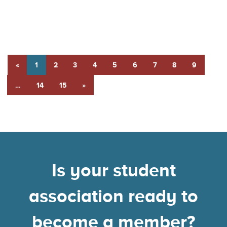
«
1
2
3
4
5
6
7
8
9
…
14
15
»
Is your student
association ready to
become a member?