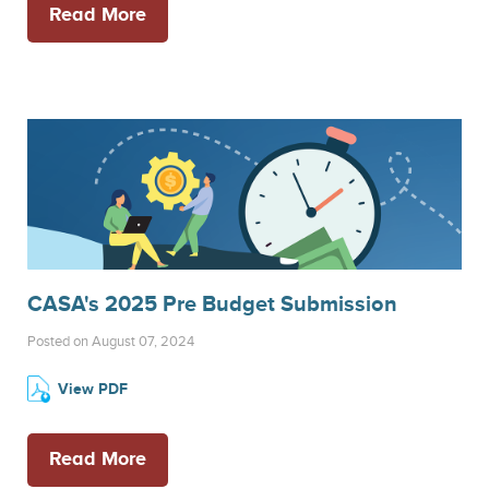
Read More
CASA's 2025 Pre Budget Submission
Posted on August 07, 2024
View PDF
Read More