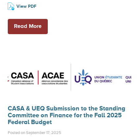
View PDF
Read More
CASA & UEQ Submission to the Standing
Committee on Finance for the Fall 2025
Federal Budget
Posted on September 17, 2025