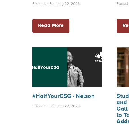
Posted on February 22, 2023
Posted 
Read More
Re
#HalfYourCSG - Nelson
Stud
and 
Posted on February 22, 2023
Call
to T
Addr