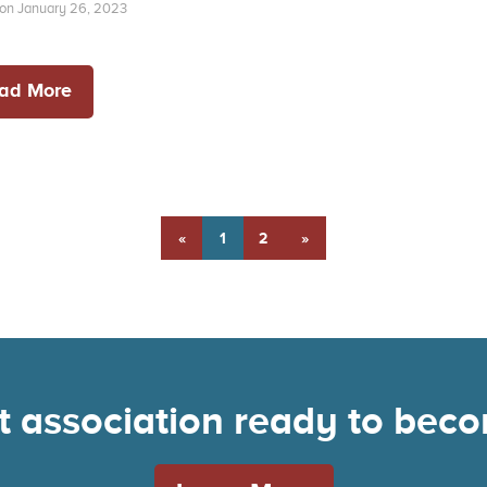
on January 26, 2023
ad More
«
1
2
»
nt association ready to be