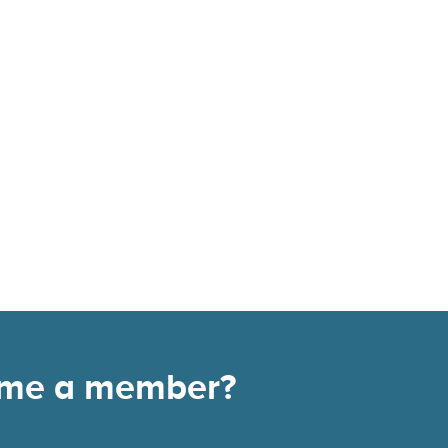
come a member?