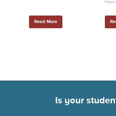
Posted 
Read More
Re
Is your stude