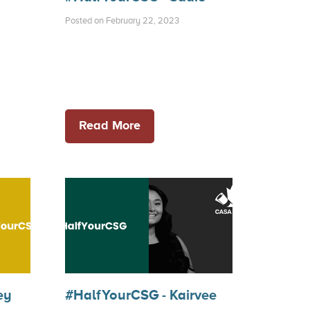
Posted on February 22, 2023
Read More
ey
#HalfYourCSG - Kairvee