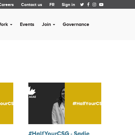
Careers
Contact us
FR
Sign in
Work
Events
Join
Governance
#HalfYourCSG - Sadie