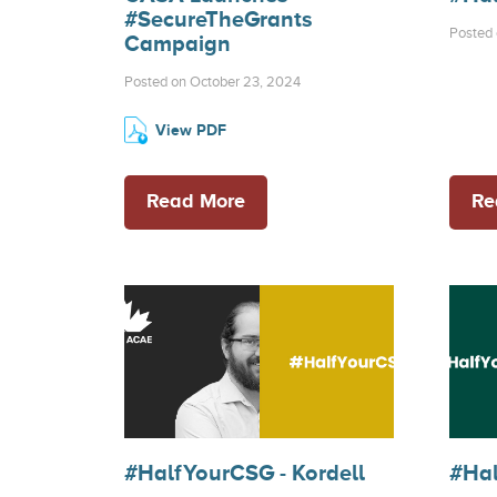
#SecureTheGrants
Posted 
Campaign
Posted on October 23, 2024
View PDF
Read More
Re
#HalfYourCSG - Kordell
#Hal