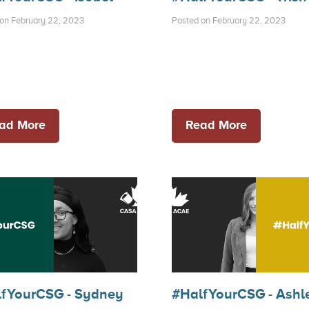
on February 22, 2023
Posted on February 22, 2023
ad More
Read More
fYourCSG - Sydney
#HalfYourCSG - Ashl