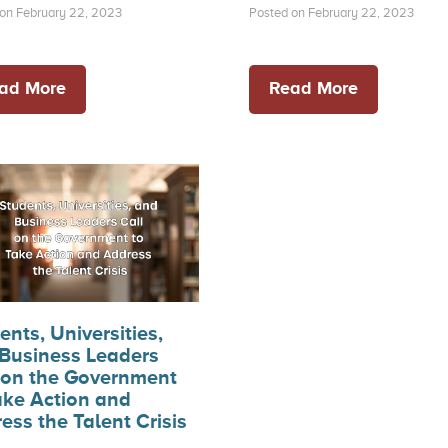
on February 22, 2023
Posted on February 22, 2023
ad More
Read More
ents, Universities,
Business Leaders
 on the Government
ake Action and
ess the Talent Crisis