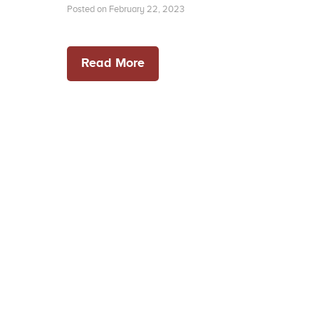
Posted on February 22, 2023
Read More