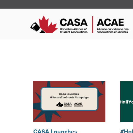
CASA Launches
#Hal