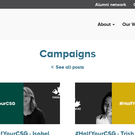
Alumni network
About
Our 
Campaigns
See all posts
fYourCSG - Isobel
#HalfYourCSG - Trish