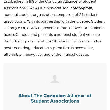
Esta
blished in 1995, the Canadian Alliance of Student
Associations (CASA) is a non-partisan, not-for-profit,
national student organization composed of 24 student
associations. With its partnership with the Quebec Student
Union (QSU), CASA represents a total of 365,000 students
across Canada and presents a national student voice to
the federal government. CASA advocates for a Canadian
post-secondary education system that is accessible,
affordable, innovative, and of the highest quality.
About
The Canadian Alliance of
Student Associations