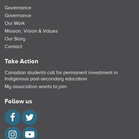
Governance
Governance
Our Work
Mission, Vision & Values
Our Story
Contact
Take Action
Canadian students call for permanent investment in
Indigenous post-secondary education
My association wants to join
Follow us