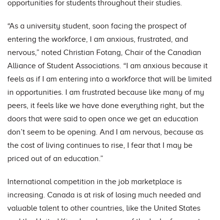
opportunities for students throughout their studies.
“As a university student, soon facing the prospect of
entering the workforce, I am anxious, frustrated, and
nervous,” noted Christian Fotang, Chair of the Canadian
Alliance of Student Associations. “I am anxious because it
feels as if I am entering into a workforce that will be limited
in opportunities. I am frustrated because like many of my
peers, it feels like we have done everything right, but the
doors that were said to open once we get an education
don’t seem to be opening. And I am nervous, because as
the cost of living continues to rise, I fear that I may be
priced out of an education.
”
International competition in the job marketplace is
increasing. Canada is at risk of losing much needed and
valuable talent to other countries, like the United States