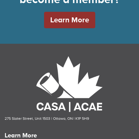
Learn More
275 Slater Street, Unit 1503 | Ottawa, ON | K1P 5H9
Learn More