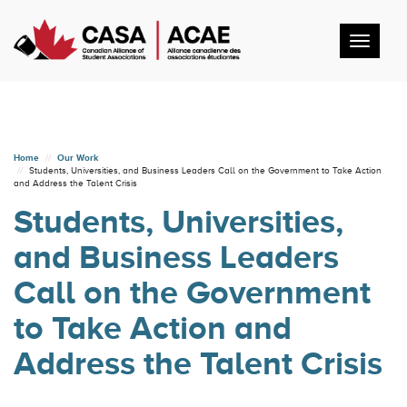
Toggl
navig
Home
Our Work
Students, Universities, and Business Leaders Call on the Government to Take Action
and Address the Talent Crisis
Students, Universities,
and Business Leaders
Call on the Government
to Take Action and
Address the Talent Crisis