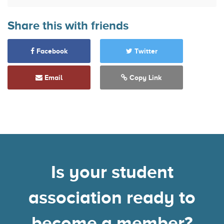
Share this with friends
Facebook
Twitter
Email
Copy Link
Is your student
association ready to
become a member?