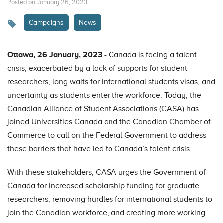
Posted on January 26, 2023
Campaigns
News
Ottawa, 26 January, 2023
- Canada is facing a talent
crisis, exacerbated by a lack of supports for student
researchers, long waits for international students visas, and
uncertainty as students enter the workforce. Today, the
Canadian Alliance of Student Associations (CASA) has
joined Universities Canada and the Canadian Chamber of
Commerce to call on the Federal Government to address
these barriers that have led to Canada’s talent crisis.
With these stakeholders, CASA urges the Government of
Canada for increased scholarship funding for graduate
researchers, removing hurdles for international students to
join the Canadian workforce, and creating more working