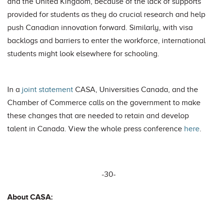
and the United Kingdom, because of the lack of supports
provided for students as they do crucial research and help
push Canadian innovation forward. Similarly, with visa
backlogs and barriers to enter the workforce, international
students might look elsewhere for schooling.
In a
joint statement
CASA, Universities Canada, and the
Chamber of Commerce calls on the government to make
these changes that are needed to retain and develop
talent in Canada. View the whole press conference
here
.
-30-
About CASA: