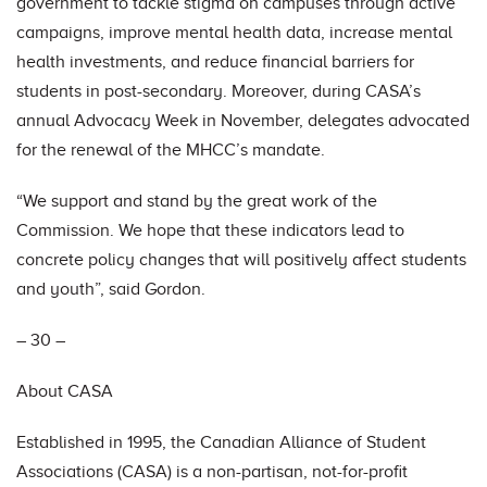
government to tackle stigma on campuses through active
campaigns, improve mental health data, increase mental
health investments, and reduce financial barriers for
students in post-secondary. Moreover, during CASA’s
annual Advocacy Week in November, delegates advocated
for the renewal of the MHCC’s mandate.
“We support and stand by the great work of the
Commission. We hope that these indicators lead to
concrete policy changes that will positively affect students
and youth”, said Gordon.
– 30 –
About CASA
Established in 1995, the Canadian Alliance of Student
Associations (CASA) is a non-partisan, not-for-profit