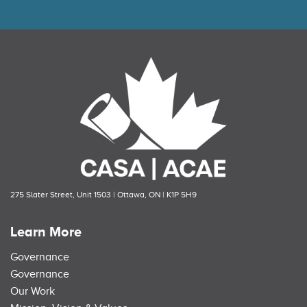
275 Slater Street, Unit 1503 | Ottawa, ON | K1P 5H9
Learn More
Governance
Governance
Our Work