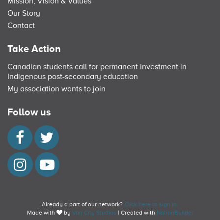
Mission, Vision & Values
Our Story
Contact
Take Action
Canadian students call for permanent investment in
Indigenous post-secondary education
My association wants to join
Follow us
Already a part of our network?
Click here to sign in.
Made with
by
Van City Studios
| Created with
NationBuilder