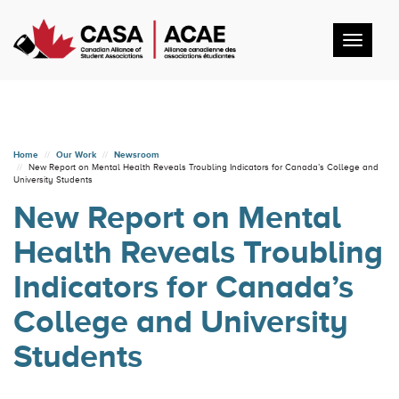
Toggl
navig
Home
Our Work
Newsroom
New Report on Mental Health Reveals Troubling Indicators for Canada’s College and
University Students
New Report on Mental
Health Reveals Troubling
Indicators for Canada’s
College and University
Students