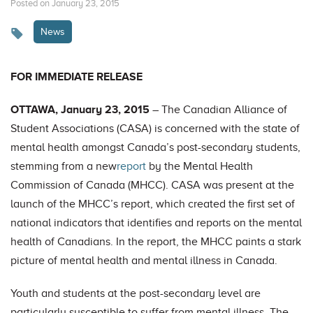
Posted on January 23, 2015
News
FOR IMMEDIATE RELEASE
OTTAWA, January 23, 2015
– The Canadian Alliance of
Student Associations (CASA) is concerned with the state of
mental health amongst Canada’s post-secondary students,
stemming from a new
report
by the Mental Health
Commission of Canada (MHCC). CASA was present at the
launch of the MHCC’s report, which created the first set of
national indicators that identifies and reports on the mental
health of Canadians. In the report, the MHCC paints a stark
picture of mental health and mental illness in Canada.
Youth and students at the post-secondary level are
particularly susceptible to suffer from mental illness. The