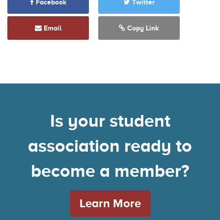
Facebook
Twitter
Email
Copy Link
Is your student
association ready to
become a member?
Learn More