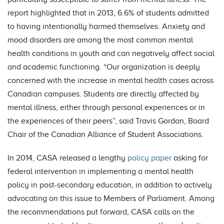
report highlighted that in 2013, 6.6% of students admitted
to having intentionally harmed themselves. Anxiety and
mood disorders are among the most common mental
health conditions in youth and can negatively affect social
and academic functioning. “Our organization is deeply
concerned with the increase in mental health cases across
Canadian campuses. Students are directly affected by
mental illness, either through personal experiences or in
the experiences of their peers”, said Travis Gordon, Board
Chair of the Canadian Alliance of Student Associations.
In 2014, CASA released a lengthy
policy paper
asking for
federal intervention in implementing a mental health
policy in post-secondary education, in addition to actively
advocating on this issue to Members of Parliament. Among
the recommendations put forward, CASA calls on the