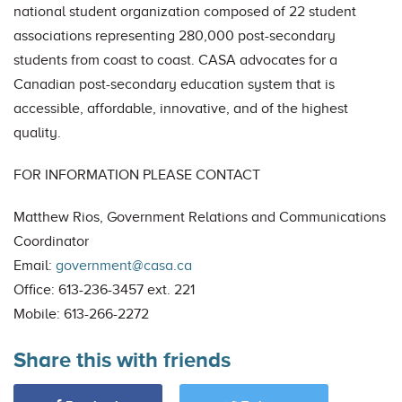
national student organization composed of 22 student
associations representing 280,000 post-secondary
students from coast to coast. CASA advocates for a
Canadian post-secondary education system that is
accessible, affordable, innovative, and of the highest
quality.
FOR INFORMATION PLEASE CONTACT
Matthew Rios, Government Relations and Communications
Coordinator
Email:
government@casa.ca
Office: 613-236-3457 ext. 221
Mobile: 613-266-2272
Share this with friends