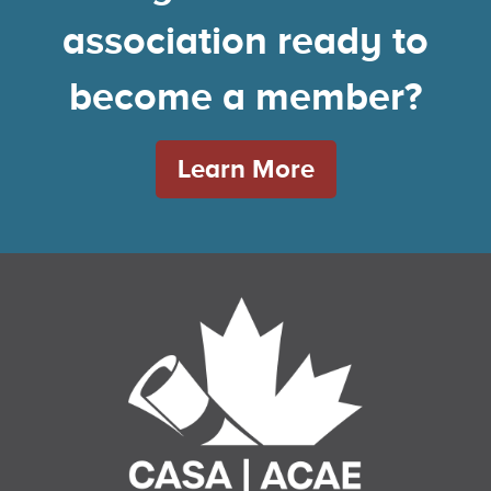
association ready to
become a member?
Learn More