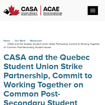
Toggl
navig
Home
Our Work
Newsroom
CASA and the Quebec Student Union Strike Partnership, Commit to Working Together
on Common Post-Secondary Student Issues
CASA and the Quebec
Student Union Strike
Partnership, Commit to
Working Together on
Common Post-
Secondary Student