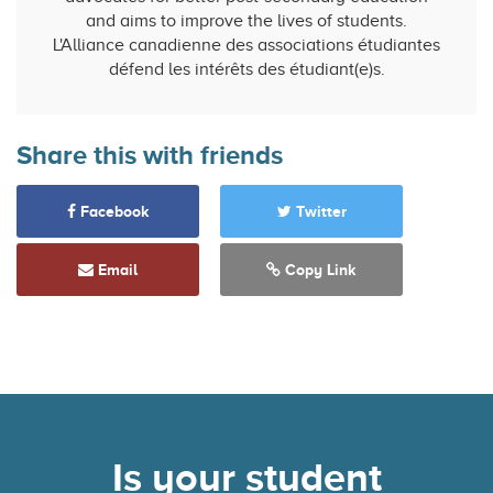
and aims to improve the lives of students.
L'Alliance canadienne des associations étudiantes
défend les intérêts des étudiant(e)s.
Share this with friends
Facebook
Twitter
Email
Copy Link
Is your student