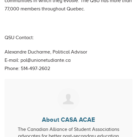
communities in which they evolve. The QSU has more than
77,000 members throughout Quebec.
QSU Contact:
Alexandre Ducharme, Political Advisor
E-mail:
pol@unionetudiante.ca
Phone: 514-497-2602
About CASA ACAE
The Canadian Alliance of Student Associations
advocates for better post-secondary education