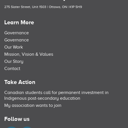
275 Slater Street, Unit 1503 | Ottawa, ON | K1P 5H9
Learn More
Governance
Governance
Our Work
Mission, Vision & Values
Our Story
Contact
Take Action
Canadian students call for permanent investment in
Indigenous post-secondary education
My association wants to join
Follow us