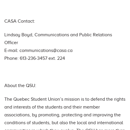
CASA Contact:
Lindsay Boyd, Communications and Public Relations
Officer
E-mail:
communications@casa.ca
Phone: 613-236-3457 ext. 224
About the QSU:
The Quebec Student Union’s mission is to defend the rights
and interests of the students and their member
associations, by promoting, protecting and improving the
conditions of students, but also the local and international