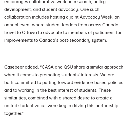
encourages collaborative work on research, policy
development, and student advocacy. One such
collaboration includes hosting a joint Advocacy Week, an
annual event where student leaders from across Canada
travel to Ottawa to advocate to members of parliament for
improvements to Canada’s post-secondary system.
Casebeer added, “CASA and QSU share a similar approach
when it comes to promoting students’ interests. We are
both committed to putting forward evidence-based policies
and to working in the best interest of students. These
similarities, combined with a shared desire to create a
united student voice, were key in driving this partnership
together.”