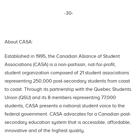
-30-
About CASA:
Established in 1995, the Canadian Alliance of Student
Associations (CASA) is a non-partisan, not-for-profit,
student organization composed of 21 student associations
representing 250,000 post-secondary students from coast
to coast. Through its partnership with the Quebec Students
Union (QSU) and its 8 members representing 77,000
students, CASA presents a national student voice to the
federal government. CASA advocates for a Canadian post-
secondary education system that is accessible, affordable,
innovative and of the highest quality.