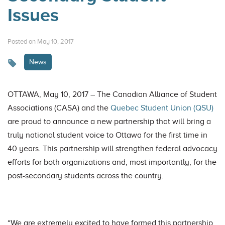
Issues
Posted on May 10, 2017
News
OTTAWA, May 10, 2017 – The Canadian Alliance of Student
Associations (CASA) and the
Quebec Student Union (QSU)
are proud to announce a new partnership that will bring a
truly national student voice to Ottawa for the first time in
40 years. This partnership will strengthen federal advocacy
efforts for both organizations and, most importantly, for the
post-secondary students across the country.
“We are extremely excited to have formed this partnership