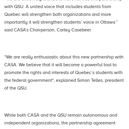
with QSU. A united voice that includes students from
Quebec will strengthen both organizations and more
importantly it will strengthen students’ voice in Ottawa.”
said CASA’s Chairperson, Carley Casebeer.
“We are really enthusiastic about this new partnership with
CASA. We believe that it will become a powerful tool to
promote the rights and interests of Quebec’s students with
the federal government", explained Simon Telles, president
of the QSU.
While both CASA and the QSU remain autonomous and
independent organizations, the partnership agreement